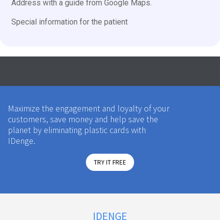
Address with a guide from Google Maps.
Special information for the patient
Maximize the engagement and loyalty of your
customers, save money and help save the
planet by eliminating plastic cards with
IDenge.
TRY IT FREE
IDENGE