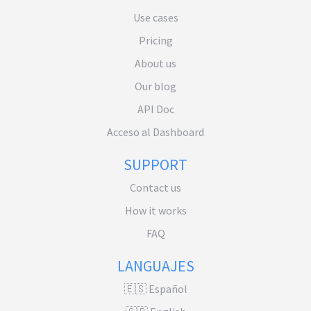
Use cases
Pricing
About us
Our blog
API Doc
Acceso al Dashboard
SUPPORT
Contact us
How it works
FAQ
LANGUAJES
🇪🇸 Español