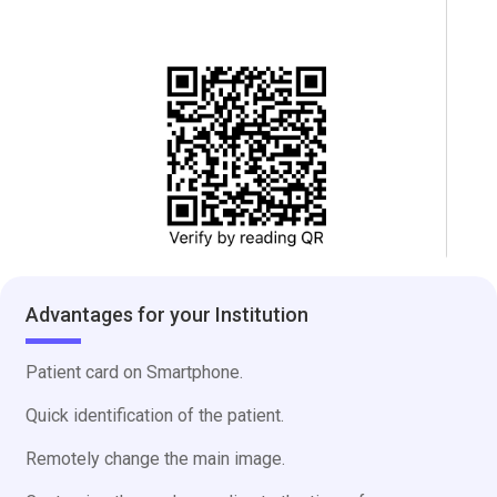
Advantages for your Institution
Patient card on Smartphone.
Quick identification of the patient.
Remotely change the main image.