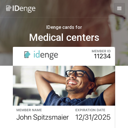
IDenge cards for
Medical centers