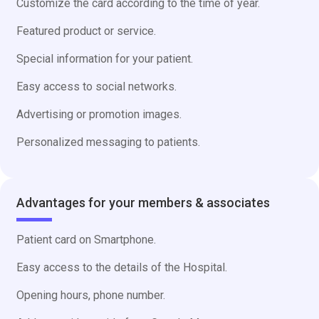
Customize the card according to the time of year.
Featured product or service.
Special information for your patient.
Easy access to social networks.
Advertising or promotion images.
Personalized messaging to patients.
Advantages for your members & associates
Patient card on Smartphone.
Easy access to the details of the Hospital.
Opening hours, phone number.